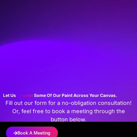
Let Us
Some Of Our Paint Across Your Canvas.
Splatter
Fill out our form for a no-obligation consultation!
Or, feel free to book a meeting through the
button below.
Book A Meeting