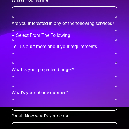
Whats Your Name
Are you interested in any of the following services?
Tell us a bit more about your requirements
What is your projected budget?
What's your phone number?
Great. Now what's your email