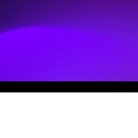
OUR DIGITAL SERVICES
Our Most Popular
Services💡