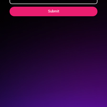
Submit